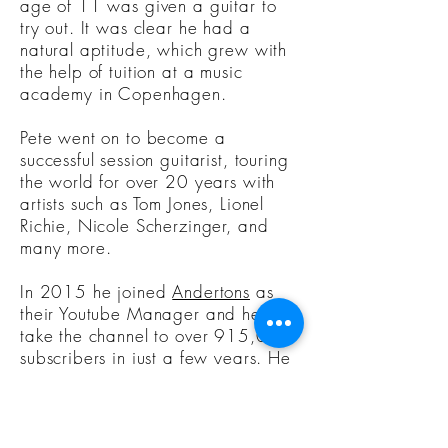
age of 11 was given a guitar to
try out. It was clear he had a
natural aptitude, which grew with
the help of tuition at a music
academy in Copenhagen.
Pete went on to become a
successful session guitarist, touring
the world for over 20 years with
artists such as Tom Jones, Lionel
Richie, Nicole Scherzinger, and
many more.
In 2015 he joined
Andertons
as
their Youtube Manager and helped
take the channel to over 915,000
subscribers in just a few years. He
has become one of the faces of the
Andertons' brand and is now an
award-winning Youtube presenter.