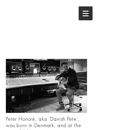
Peter Honoré, aka 'Danish Pete',
was born in Denmark, and at the